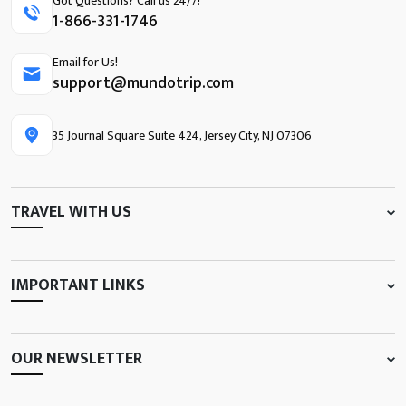
Got Questions? Call us 24/7!
1-866-331-1746
Email for Us!
support@mundotrip.com
35 Journal Square Suite 424, Jersey City, NJ 07306
TRAVEL WITH US
IMPORTANT LINKS
OUR NEWSLETTER