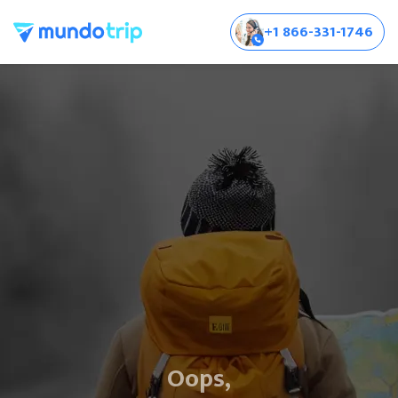
+1 866-331-1746
Oops,