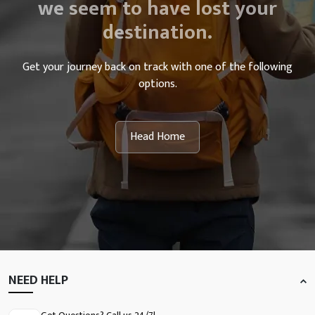
we seem to have lost your
destination.
Get your journey back on track with one of the following
options.
Head Home
NEED HELP