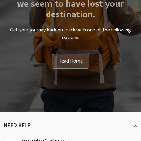
we seem to have lost your
destination.
Get your journey back on track with one of the following
options.
Head Home
NEED HELP