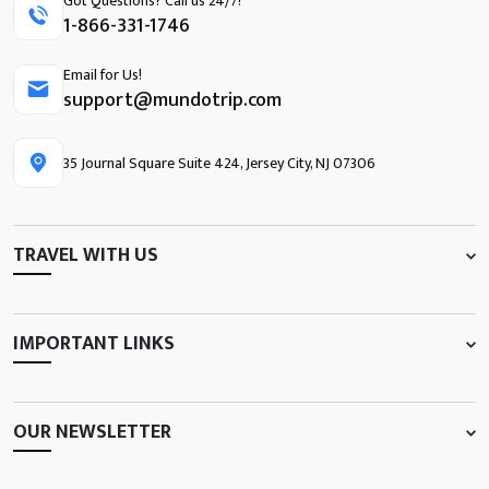
Got Questions? Call us 24/7!
1-866-331-1746
Email for Us!
support@mundotrip.com
35 Journal Square Suite 424, Jersey City, NJ 07306
TRAVEL WITH US
IMPORTANT LINKS
OUR NEWSLETTER