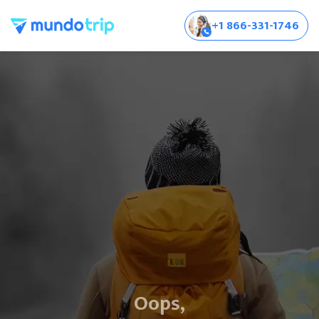
+1 866-331-1746
Oops,