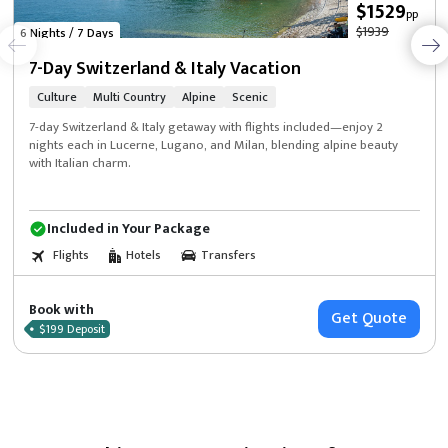
$1529
pp
$1939
6 Nights / 7 Days
7-Day Switzerland & Italy Vacation
Culture
Multi Country
Alpine
Scenic
7-day Switzerland & Italy getaway with flights included—enjoy 2
nights each in Lucerne, Lugano, and Milan, blending alpine beauty
with Italian charm.
Included in Your Package
Flights
Hotels
Transfers
Book with
Get Quote
$199 Deposit