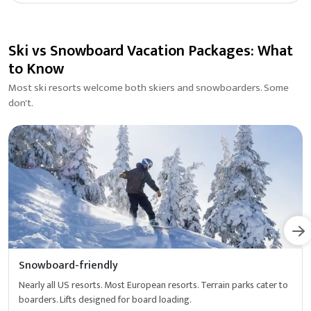
Ski vs Snowboard Vacation Packages: What
to Know
Most ski resorts welcome both skiers and snowboarders. Some
don't.
Snowboard-friendly
Nearly all US resorts. Most European resorts. Terrain parks cater to
boarders. Lifts designed for board loading.