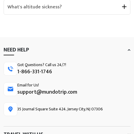
What's altitude sickness?
NEED HELP
Got Questions? Call us 24/7!
1-866-331-1746
Email for Us!
support@mundotrip.com
35 Journal Square Suite 424, Jersey City, NJ 07306