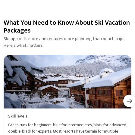
What You Need to Know About Ski Vacation
Packages
Skiing costs more and requires more planning than beach trips.
Here's what matters.
Skill levels
Green runs for beginners, blue for intermediates, black for advanced,
double-black for experts. Most resorts have terrain for multiple