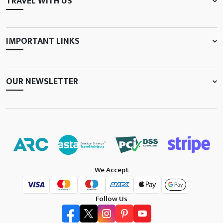
TRAVEL WITH US
IMPORTANT LINKS
OUR NEWSLETTER
We Accept
Follow Us