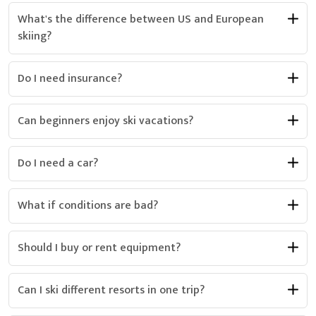
What's the difference between US and European
skiing?
Do I need insurance?
Can beginners enjoy ski vacations?
Do I need a car?
What if conditions are bad?
Should I buy or rent equipment?
Can I ski different resorts in one trip?