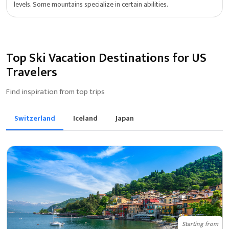
levels. Some mountains specialize in certain abilities.
Top Ski Vacation Destinations for US
Travelers
Find inspiration from top trips
Switzerland
Iceland
Japan
Starting from