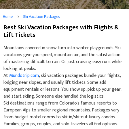
Home
Ski Vacation Packages
Best Ski Vacation Packages with Flights &
Lift Tickets
Mountains covered in snow turn into winter playgrounds. Ski
vacations give you speed, mountain air, and the satisfaction
of mastering difficult terrain. Or just cruising easy runs while
looking at peaks.
At
Mundotrip.com
, ski vacation packages bundle your flights,
lodging near slopes, and usually lift tickets. Some add
equipment rentals or lessons. You show up, pick up your gear,
and start skiing. Someone else handled the logistics.
Ski destinations range from Colorado's famous resorts to
European Alps to smaller regional mountains. Packages vary
from budget motel rooms to ski-in/ski-out luxury condos.
Families, groups, couples, and solo travelers all find options.