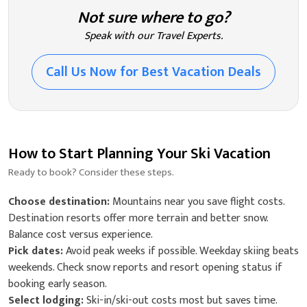
Not sure where to go?
Speak with our Travel Experts.
Call Us Now for Best Vacation Deals
How to Start Planning Your Ski Vacation
Ready to book? Consider these steps.
Choose destination:
Mountains near you save flight costs.
Destination resorts offer more terrain and better snow.
Balance cost versus experience.
Pick dates:
Avoid peak weeks if possible. Weekday skiing beats
weekends. Check snow reports and resort opening status if
booking early season.
Select lodging:
Ski-in/ski-out costs most but saves time.