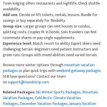
Town lodging offers restaurants and nightlife. Check shuttle
availability.
Add-ons
: Decide on lift tickets, rentals, lessons. Bundle for
savings or buy separately for flexibility.
Group size:
Larger groups can rent houses or condos,
splitting costs. Couples fit in hotels. Solo travelers can find
roommate shares or pay single supplements.
Experience level:
Match resort to ability. Expert skiers need
challenging terrain. Beginners need patient instructors and
green runs. Groups with mixed abilities need varied terrain.
Browse more winter options through
mountain vacation
packages
or plan quick trips with
weekend getaway packages
.
​​​​​​​Still have questions? Contact our team
on
support@mundotrip.com
.
Related Packages:
Ski Winter Sports Packages
,
Mountain
Vacation Packages
,
Cold Arctic Climate Vacation
Packages
,
December Vacation Packages
,
January Vacation