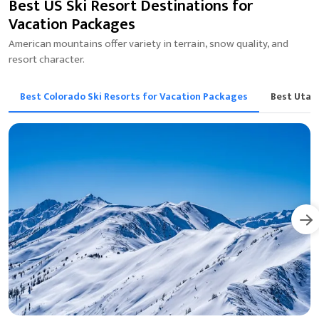
Best US Ski Resort Destinations for
Vacation Packages
American mountains offer variety in terrain, snow quality, and
resort character.
Best Colorado Ski Resorts for Vacation Packages
Best Utah