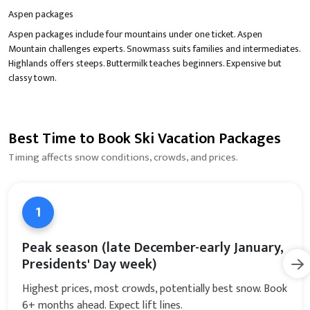
Aspen packages
Aspen packages include four mountains under one ticket. Aspen
Mountain challenges experts. Snowmass suits families and intermediates.
Highlands offers steeps. Buttermilk teaches beginners. Expensive but
classy town.
Best Time to Book Ski Vacation Packages
Timing affects snow conditions, crowds, and prices.
1
Peak season (late December-early January,
Presidents' Day week)
Highest prices, most crowds, potentially best snow. Book
6+ months ahead. Expect lift lines.