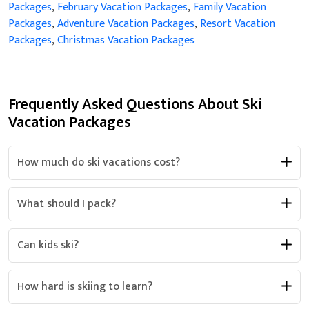
Packages
,
February Vacation Packages
,
Family Vacation
Packages
,
Adventure Vacation Packages
,
Resort Vacation
Packages
,
Christmas Vacation Packages
Frequently Asked Questions About Ski
Vacation Packages
How much do ski vacations cost?
What should I pack?
Can kids ski?
How hard is skiing to learn?