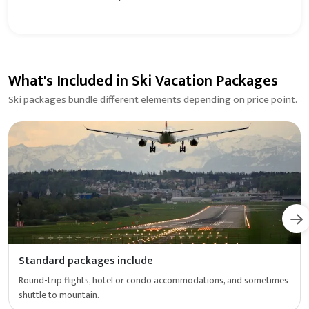
What's Included in Ski Vacation Packages
Ski packages bundle different elements depending on price point.
Standard packages include
Round-trip flights, hotel or condo accommodations, and sometimes
shuttle to mountain.