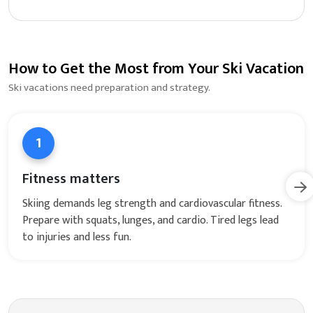
How to Get the Most from Your Ski Vacation
Ski vacations need preparation and strategy.
1
Fitness matters
Skiing demands leg strength and cardiovascular fitness.
Prepare with squats, lunges, and cardio. Tired legs lead
to injuries and less fun.