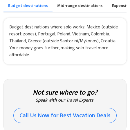
Budget destinations
Mid-range destinations
Expensiv
Budget destinations where solo works: Mexico (outside
resort zones), Portugal, Poland, Vietnam, Colombia,
Thailand, Greece (outside Santorini/Mykonos), Croatia.
Your money goes further, making solo travel more
affordable.
Not sure where to go?
Speak with our Travel Experts.
Call Us Now for Best Vacation Deals