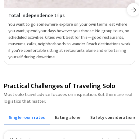
Total independence trips
You want to go somewhere, explore on your own terms, eat where
you want, spend your days however you choose. No group tours, no
scheduled activities. Cities work best for this—good restaurants,
museums, cafes, neighborhoods to wander. Beach destinations work
if you're comfortable sitting at restaurants alone and entertaining
yourself during downtime.
Practical Challenges of Traveling Solo
Most solo travel advice focuses on inspiration. But there are real
logistics that matter.
Single room rates
Eating alone
Safety considerations