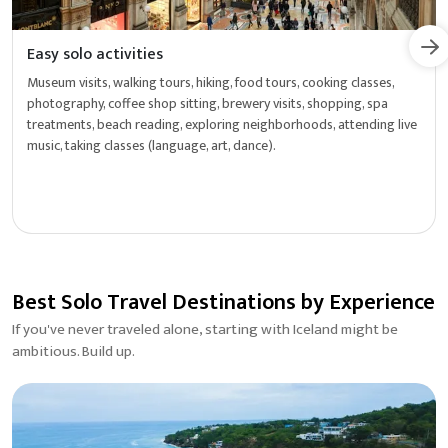
Easy solo activities
Museum visits, walking tours, hiking, food tours, cooking classes,
photography, coffee shop sitting, brewery visits, shopping, spa
treatments, beach reading, exploring neighborhoods, attending live
music, taking classes (language, art, dance).
Best Solo Travel Destinations by Experience
If you've never traveled alone, starting with Iceland might be
ambitious. Build up.