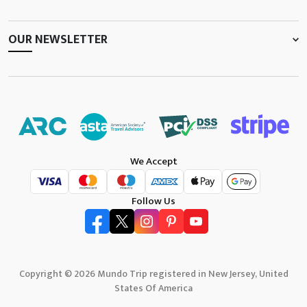
OUR NEWSLETTER
We Accept
Follow Us
Copyright © 2026 Mundo Trip registered in New Jersey, United
States Of America