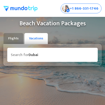
+1 866-331-1746
Beach Vacation Packages
Flights
Vacations
Destination
Search for
Bali