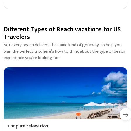
Different Types of Beach vacations for US
Travelers
Not every beach delivers the same kind of getaway. To help you
plan the perfect trip, here’s how to think about the type of beach
experience you’re looking for
For pure relaxation