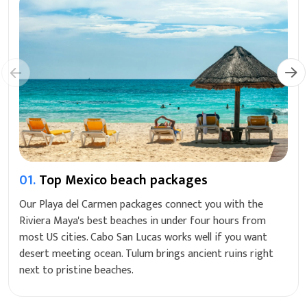
01.
Top Mexico beach packages
Our Playa del Carmen packages connect you with the
Riviera Maya's best beaches in under four hours from
most US cities. Cabo San Lucas works well if you want
desert meeting ocean. Tulum brings ancient ruins right
next to pristine beaches.