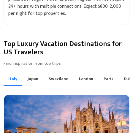
24+ hours with multiple connections. Expect $800-2,000
per night for top properties.
Top Luxury Vacation Destinations for
US Travelers
Find inspiration from top trips
Italy
Japan
Swaziland
London
Paris
Duba