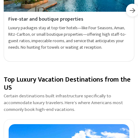
Five-star and boutique properties
Luxury packages stay at top-tier hotels—like Four Seasons, Aman,
Ritz-Carlton, or small boutique properties—offering high staff-to-
guest ratios, impeccable rooms, and service that anticipates your
needs. No hunting for towels or waiting at reception.
Top Luxury Vacation Destinations from the
US
Certain destinations built infrastructure specifically to
accommodate luxury travelers. Here's where Americans most
commonly book high-end vacations.