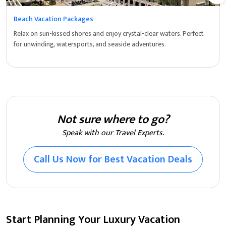
Beach Vacation Packages
Relax on sun-kissed shores and enjoy crystal-clear waters. Perfect
for unwinding, watersports, and seaside adventures.
Not sure where to go?
Speak with our Travel Experts.
Call Us Now for Best Vacation Deals
Start Planning Your Luxury Vacation