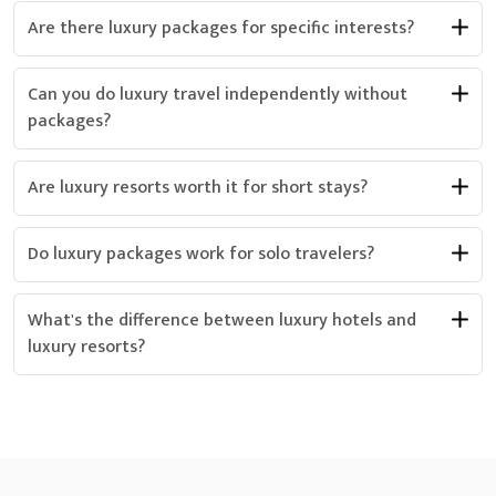
Are there luxury packages for specific interests?
Can you do luxury travel independently without
packages?
Are luxury resorts worth it for short stays?
Do luxury packages work for solo travelers?
What's the difference between luxury hotels and
luxury resorts?