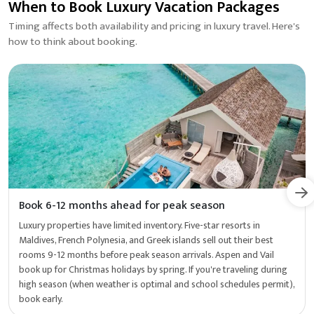
When to Book Luxury Vacation Packages
Timing affects both availability and pricing in luxury travel. Here's
how to think about booking.
Book 6-12 months ahead for peak season
Luxury properties have limited inventory. Five-star resorts in
Maldives, French Polynesia, and Greek islands sell out their best
rooms 9-12 months before peak season arrivals. Aspen and Vail
book up for Christmas holidays by spring. If you're traveling during
high season (when weather is optimal and school schedules permit),
book early.