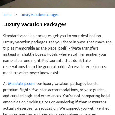
Home
Luxury Vacation Packages
Luxury Vacation Packages
Standard vacation packages get you to your destination.
Luxury vacation packages get you there in ways that make the
trip as memorable as the place itself. Private transfers
instead of shuttle buses. Hotels where staff remember your
name after one night. Restaurants that don't take
reservations from the general public. Access to experiences
most travelers never know exist.
At
Mundotrip.com
, our luxury vacation packages bundle
premium flights, five-star accommodations, private guides,
and curated high-end experiences. You're not comparing hotel
amenities on booking sites or wondering if that restaurant
actually deserves its reputation. We connect you with verified
luxury properties and operators who deliver consistent