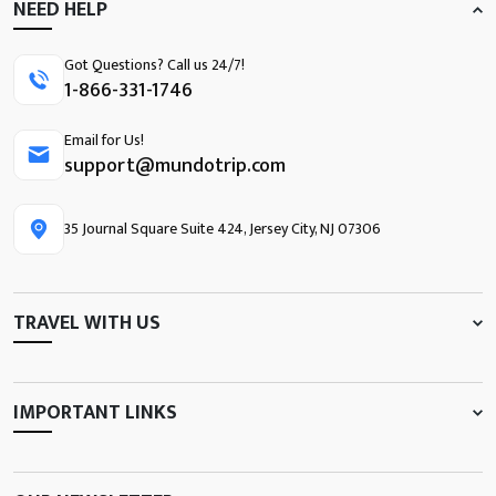
NEED HELP
Got Questions? Call us 24/7!
1-866-331-1746
Email for Us!
support@mundotrip.com
35 Journal Square Suite 424, Jersey City, NJ 07306
TRAVEL WITH US
IMPORTANT LINKS