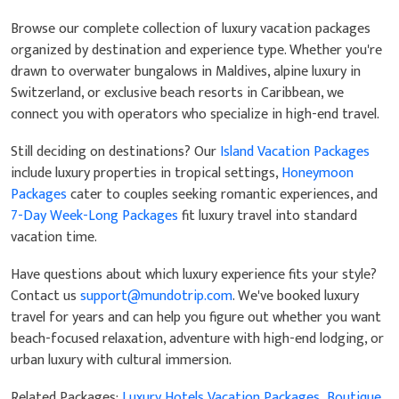
Browse our complete collection of luxury vacation packages
organized by destination and experience type. Whether you're
drawn to overwater bungalows in Maldives, alpine luxury in
Switzerland, or exclusive beach resorts in Caribbean, we
connect you with operators who specialize in high-end travel.
Still deciding on destinations? Our
Island Vacation Packages
include luxury properties in tropical settings,
Honeymoon
Packages
cater to couples seeking romantic experiences, and
7-Day Week-Long Packages
fit luxury travel into standard
vacation time.
Have questions about which luxury experience fits your style?
Contact us
support@mundotrip.com
. We've booked luxury
travel for years and can help you figure out whether you want
beach-focused relaxation, adventure with high-end lodging, or
urban luxury with cultural immersion.
Related Packages:
Luxury Hotels Vacation Packages
,
Boutique