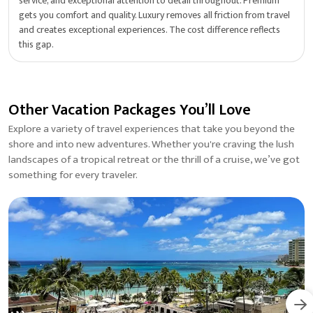
service, and exceptional attention to detail throughout. Premium
gets you comfort and quality. Luxury removes all friction from travel
and creates exceptional experiences. The cost difference reflects
this gap.
Other Vacation Packages You’ll Love
Explore a variety of travel experiences that take you beyond the
shore and into new adventures. Whether you're craving the lush
landscapes of a tropical retreat or the thrill of a cruise, we’ve got
something for every traveler.