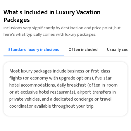
What's Included in Luxury Vacation
Packages
Inclusions vary significantly by destination and price point, but
here's what typically comes with luxury packages.
Standard luxury inclusions
Often included
Usually cost
Most luxury packages include business or first-class
flights (or economy with upgrade options), five-star
hotel accommodations, daily breakfast (often in-room
or at exclusive hotel restaurants), airport transfers in
private vehicles, and a dedicated concierge or travel
coordinator available throughout your trip.