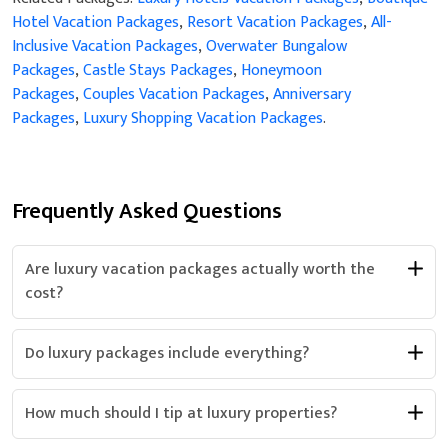
Hotel Vacation Packages
,
Resort Vacation Packages
,
All-
Inclusive Vacation Packages
,
Overwater Bungalow
Packages
,
Castle Stays Packages
,
Honeymoon
Packages
,
Couples Vacation Packages
,
Anniversary
Packages
,
Luxury Shopping Vacation Packages
.
Frequently Asked Questions
Are luxury vacation packages actually worth the
cost?
Do luxury packages include everything?
How much should I tip at luxury properties?