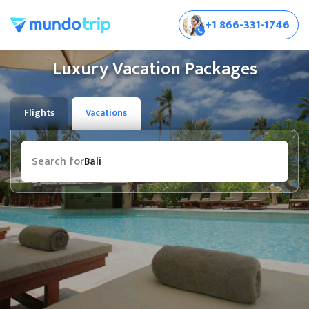
+1 866-331-1746
Luxury Vacation Packages
Flights
Vacations
Destination
Search for
Bali