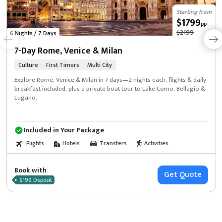
Starting from
$1799
pp
$2199
6 Nights / 7 Days
7-Day Rome, Venice & Milan
Culture
First Timers
Multi City
Explore Rome, Venice & Milan in 7 days—2 nights each, flights & daily
breakfast included, plus a private boat tour to Lake Como, Bellagio &
Lugano.
Included in Your Package
Flights
Hotels
Transfers
Activities
Book with
Get Quote
$199 Deposit