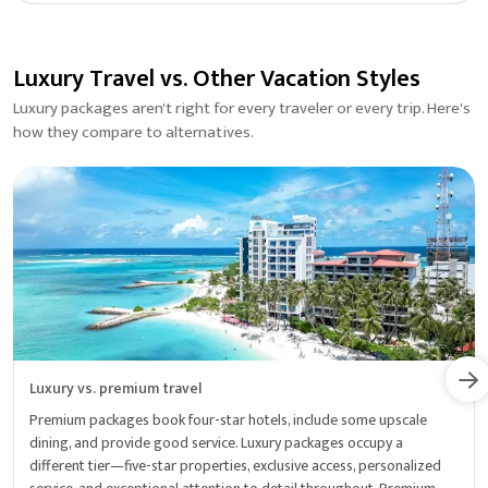
Luxury Travel vs. Other Vacation Styles
Luxury packages aren't right for every traveler or every trip. Here's
how they compare to alternatives.
Luxury vs. premium travel
Premium packages book four-star hotels, include some upscale
dining, and provide good service. Luxury packages occupy a
different tier—five-star properties, exclusive access, personalized