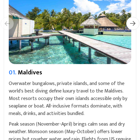
01.
Maldives
Overwater bungalows, private islands, and some of the
world's best diving define luxury travel to the Maldives.
Most resorts occupy their own islands accessible only by
seaplane or boat. All-inclusive formats dominate, with
meals, drinks, and activities bundled.
Peak season (November-April) brings calm seas and dry
weather. Monsoon season (May-October) offers lower
prices but rougher water and rain. Flights from US require