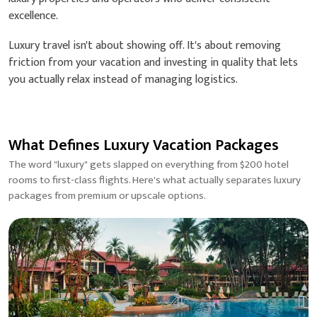
excellence.
Luxury travel isn't about showing off. It's about removing
friction from your vacation and investing in quality that lets
you actually relax instead of managing logistics.
What Defines Luxury Vacation Packages
The word "luxury" gets slapped on everything from $200 hotel
rooms to first-class flights. Here's what actually separates luxury
packages from premium or upscale options.